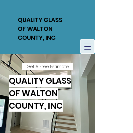
QUALITY GLASS
OF WALTON
COUNTY, INC
Get A Free Estimate
QUALITY GLASS
OF WALTON
COUNTY, INC