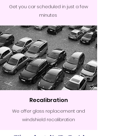
Get you car scheduled in just a few
minutes
Recalibration
We offer glass replacement and
windshield recalibration