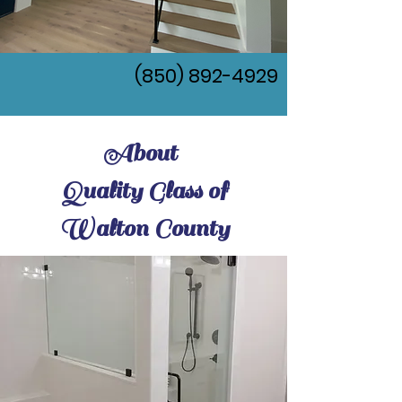
(850) 892-4929
About
Quality Glass of
Walton County