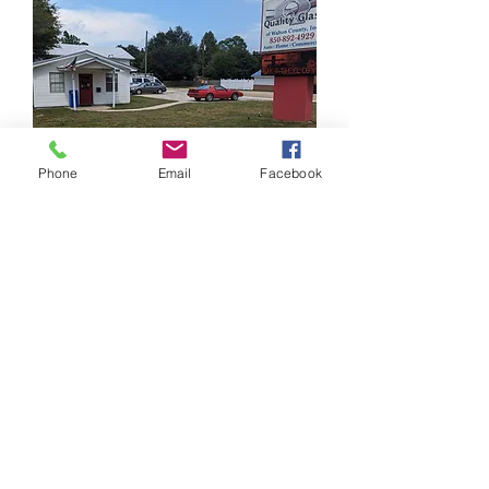
Phone
Email
Facebook
Hours:
Mon - Fri: 9AM - 5PM
Sat: Emergency Service
Sun: Emergency Service
For Emergency Service Call:
334-804-9563