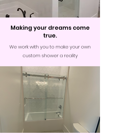
Making your dreams come
true.
We work with you to make your own
custom shower a reality