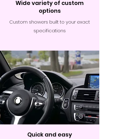
Wide variety of custom
options
Custom showers built to your exact
specifications
Quick and easy