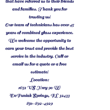
that have referred us to their friends
and families. Thank you for
trusting us!
Our team of technicians has over 45
years of combined glass experience.
We welcome the opportunity to
earn your trust and provide the best
service in the industry. Call or
email us for a quote or a free
estimate!
Location:
1652 US Hwy 90 W
DeFuniak Springs, FL 32433
850-892-4929