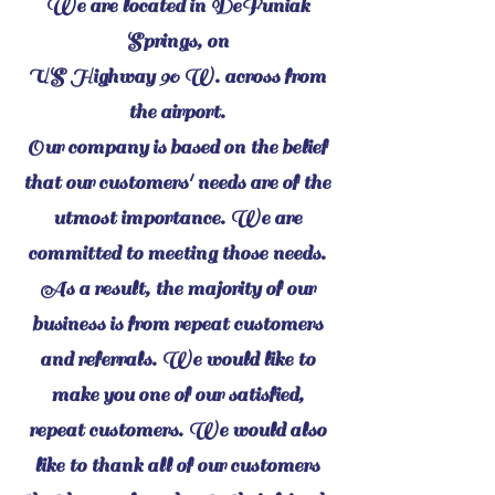
We are located in DeFuniak
Springs, on
US Highway 90 W. across from
the airport.
Our company is based on the belief
that our customers' needs are of the
utmost importance. We are
committed to meeting those needs.
As a result, the majority of our
business is from repeat customers
and referrals. We would like to
make you one of our satisfied,
repeat customers. We would also
like to thank all of our customers