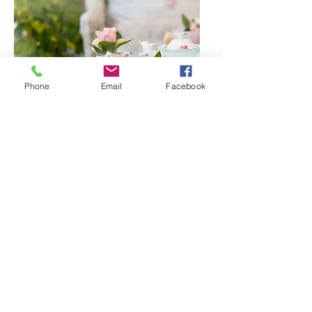
Phone
Email
Facebook
GLASS