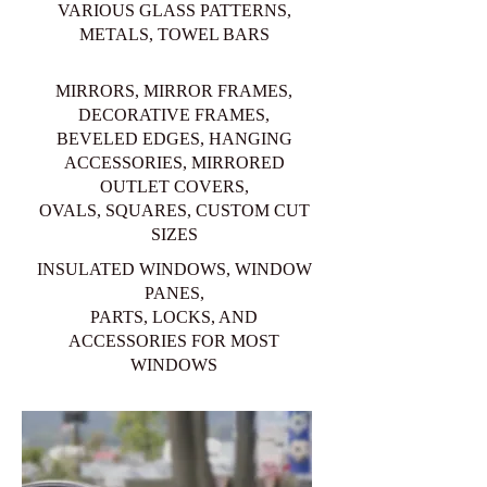
VARIOUS GLASS PATTERNS,
METALS, TOWEL BARS
MIRRORS, MIRROR FRAMES,
DECORATIVE FRAMES,
BEVELED EDGES, HANGING
ACCESSORIES, MIRRORED
OUTLET COVERS,
OVALS, SQUARES, CUSTOM CUT
SIZES
INSULATED WINDOWS, WINDOW
PANES,
PARTS, LOCKS, AND
ACCESSORIES FOR MOST
WINDOWS