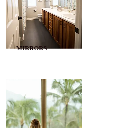
MIRRORS