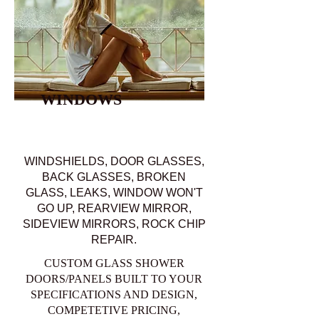
WINDOWS
WINDSHIELDS, DOOR GLASSES,
BACK GLASSES, BROKEN
GLASS, LEAKS, WINDOW WON'T
GO UP, REARVIEW MIRROR,
SIDEVIEW MIRRORS, ROCK CHIP
REPAIR.
CUSTOM GLASS SHOWER
DOORS/PANELS BUILT TO YOUR
SPECIFICATIONS AND DESIGN,
COMPETETIVE PRICING,