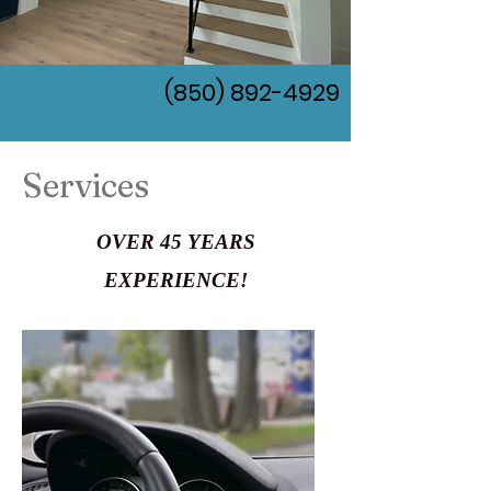
(850) 892-4929
Services
OVER 45 YEARS
EXPERIENCE!