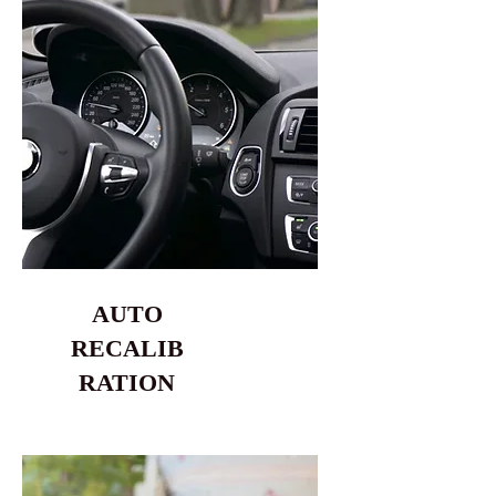
AUTO
RECALIB
RATION