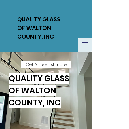
QUALITY GLASS
OF WALTON
COUNTY, INC
Get A Free Estimate
QUALITY GLASS
OF WALTON
COUNTY, INC