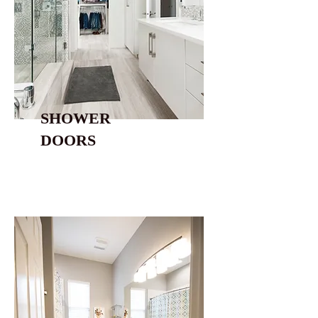
SHOWER
DOORS