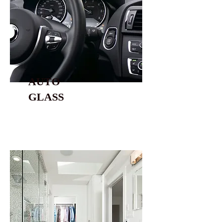
AUTO
GLASS